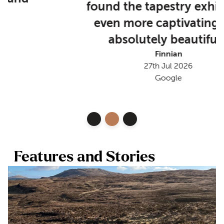
found the tapestry exhibition
even more captivating and
absolutely beautiful.”
Finnian
27th Jul 2026
Google
Features and Stories