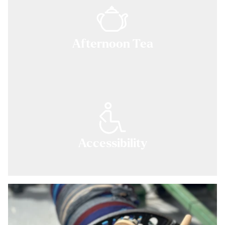
Afternoon Tea
Accessibility