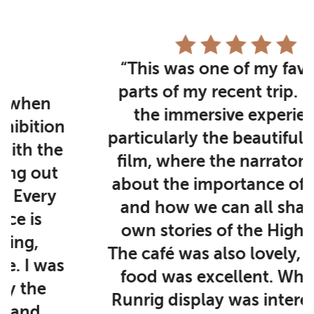
“This was one of my favourite
parts of my recent trip. I loved
the immersive experience,
particularly the beautiful second
film, where the narrator spoke
about the importance of stories
and how we can all share our
own stories of the Highlands.
The café was also lovely, and the
food was excellent. While the
Runrig display was interesting, I