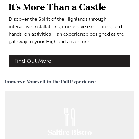
It's More Than a Castle
Discover the Spirit of the Highlands through
interactive installations, immersive exhibitions, and
hands-on activities – an experience designed as the
gateway to your Highland adventure.
Find Out More
Immerse Yourself in the Full Experience
Saltire Bistro