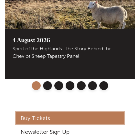
4 August 2026
Spirit of the Highlands: The Story Behind the
Cheviot Sheep Tapestry Panel
Buy Tickets
Newsletter Sign Up