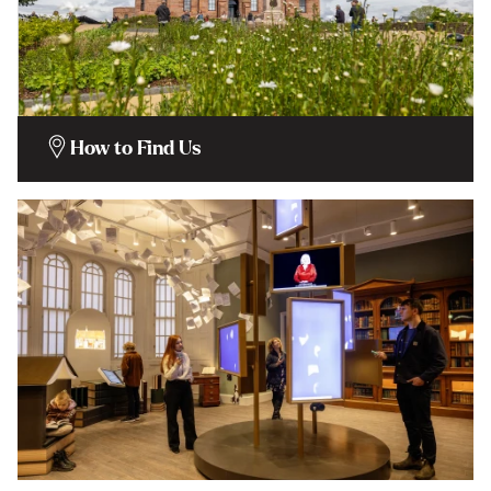
How to Find Us