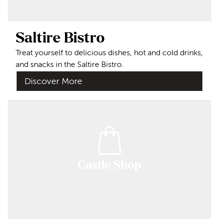
Saltire Bistro
Treat yourself to delicious dishes, hot and cold drinks,
and snacks in the Saltire Bistro.
Discover More
Castle Shop