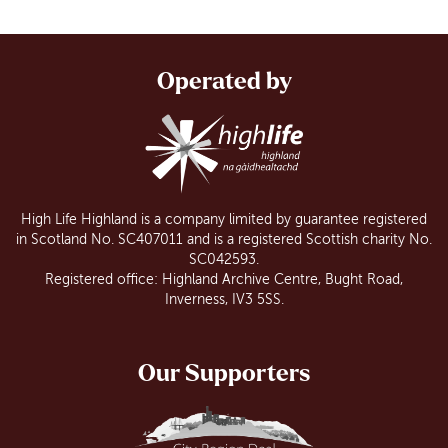
Operated by
High Life Highland is a company limited by guarantee registered
in Scotland No. SC407011 and is a registered Scottish charity No.
SC042593.
Registered office: Highland Archive Centre, Bught Road,
Inverness, IV3 5SS.
Our Supporters