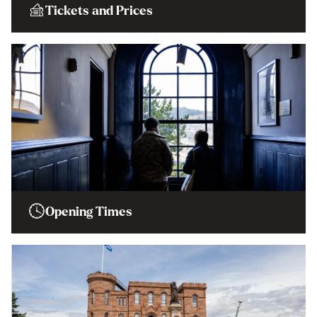
Tickets and Prices
Opening Times