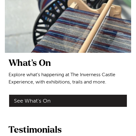
What's On
Explore what’s happening at The Inverness Castle
Experience, with exhibitions, trails and more.
See What's On
Testimonials