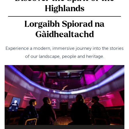
Highlands
Lorgaibh Spiorad na
Gàidhealtachd
Experience a modern, immersive journey into the stories
of our landscape, people and heritage.