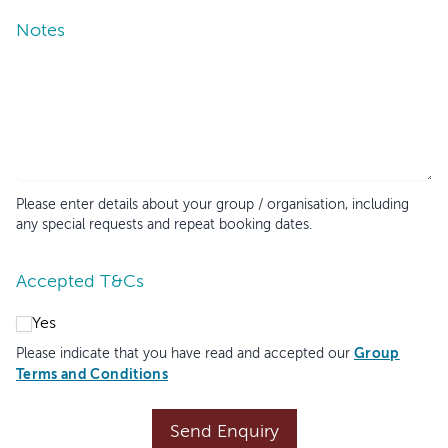
Notes
Please enter details about your group / organisation, including
any special requests and repeat booking dates.
Accepted T&Cs
Yes
Group
Please indicate that you have read and accepted our
Terms and Conditions
Send Enquiry