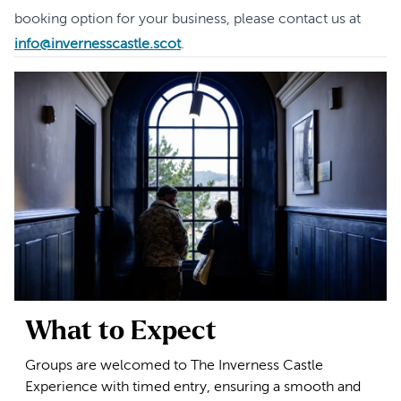
booking option for your business, please contact us at
info@invernesscastle.scot
.
What to Expect
Groups are welcomed to The Inverness Castle
Experience with timed entry, ensuring a smooth and