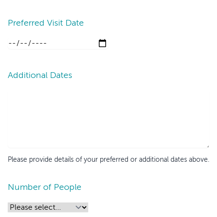
Preferred Visit Date
Additional Dates
Please provide details of your preferred or additional dates above.
Number of People