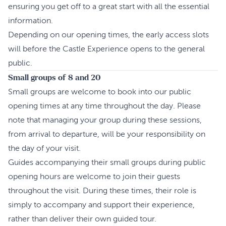
ensuring you get off to a great start with all the essential
information.
Depending on our opening times, the early access slots
will before the Castle Experience opens to the general
public.
Small groups of 8 and 20
Small groups are welcome to book into our public
opening times at any time throughout the day. Please
note that managing your group during these sessions,
from arrival to departure, will be your responsibility on
the day of your visit.
Guides accompanying their small groups during public
opening hours are welcome to join their guests
throughout the visit. During these times, their role is
simply to accompany and support their experience,
rather than deliver their own guided tour.