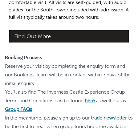
comfortable visit. All visits are self-guided, with audio
guides for the South Tower included with admission. A
full visit typically takes around two hours.
Find Out More
Booking Process
Reserve your visit by completing the enquiry form and
our Bookings Team will be in contact within 7 days of the
initial enquiry.
You'll also find The Inverness Castle Experience Group
Terms and Conditions can be found
here
as well our as
Group FAQs
.
In the meantime, please sign up to our
trade newsletter
to
be the first to hear when group tours become available.