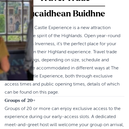
Bucaidhean Buidhne
The Inverness Castle Experience is a new attraction
celebrating the spirit of the Highlands. Open year-round
and located in Inverness, it’s the perfect place for your
guests to begin their Highland experience. Travel trade
groups bookings, depending on size, schedule and
season, can be accommodated in different ways at The
Inverness Castle Experience, both through exclusive
access times and public opening times, details of which
can be found on this page.
Groups of 20+
Groups of 20 or more can enjoy exclusive access to the
experience during our early-access slots. A dedicated
meet‑and‑greet host will welcome your group on arrival,