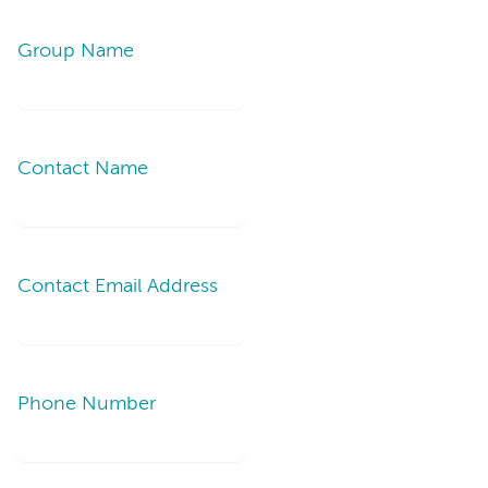
Group Name
Contact Name
Contact Email Address
Phone Number