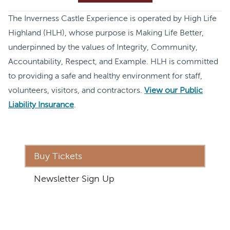
The Inverness Castle Experience is operated by High Life
Highland (HLH), whose purpose is Making Life Better,
underpinned by the values of Integrity, Community,
Accountability, Respect, and Example. HLH is committed
to providing a safe and healthy environment for staff,
volunteers, visitors, and contractors.
View our Public
Liability Insurance
.
Buy Tickets
Newsletter Sign Up
Address
The Inverness Castle Experience
Inverness