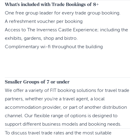
What's included with Trade Bookings of 8+
One free group leader for every trade group booking.
A refreshment voucher per booking
Access to The Inverness Castle Experience; including the
exhibits, gardens, shop and bistro.
Complimentary wi-fi throughout the building
Smaller Groups of 7 or under
We offer a variety of FIT booking solutions for travel trade
partners, whether you're a travel agent, a local
accommodation provider, or part of another distribution
channel. Our flexible range of options is designed to
support different business models and booking needs.
To discuss travel trade rates and the most suitable