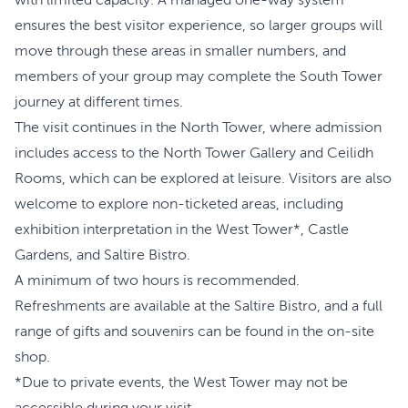
with limited capacity. A managed one-way system
ensures the best visitor experience, so larger groups will
move through these areas in smaller numbers, and
members of your group may complete the South Tower
journey at different times.
The visit continues in the North Tower, where admission
includes access to the North Tower Gallery and Ceilidh
Rooms, which can be explored at leisure. Visitors are also
welcome to explore non-ticketed areas, including
exhibition interpretation in the West Tower*, Castle
Gardens, and Saltire Bistro.
A minimum of two hours is recommended.
Refreshments are available at the Saltire Bistro, and a full
range of gifts and souvenirs can be found in the on-site
shop.
*Due to private events, the West Tower may not be