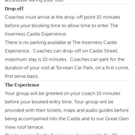
accessible during your visit.
Drop off
Coaches must arrive at the drop-off point 10 minutes
before your booking time to allow time to enter The
Inverness Castle Experience.
There is no parking available at The Inverness Castle
Experience. Coaches can drop-off on Castle Street,
maximum stay is 10 minutes. Coaches can park for the
duration of your visit at Torvean Car Park, on a first come,
first serve basis.
The Experience
Your group will be greeted on your coach 10 minutes
before your booked entry time. Your group will be
provided with their tickets, maps and audio guides before
being accompanied into the Castle and to our Great Glen
View roof terrace.