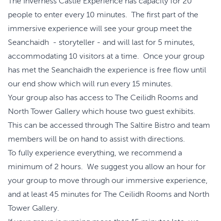
The Inverness Castle Experience has capacity for 20
people to enter every 10 minutes. The first part of the
immersive experience will see your group meet the
Seanchaidh - storyteller - and will last for 5 minutes,
accommodating 10 visitors at a time. Once your group
has met the Seanchaidh the experience is free flow until
our end show which will run every 15 minutes.
Your group also has access to The Ceilidh Rooms and
North Tower Gallery which house two guest exhibits.
This can be accessed through The Saltire Bistro and team
members will be on hand to assist with directions.
To fully experience everything, we recommend a
minimum of 2 hours. We suggest you allow an hour for
your group to move through our immersive experience,
and at least 45 minutes for The Ceilidh Rooms and North
Tower Gallery.