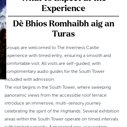
Experience
Dè Bhios Romhaibh aig an
Turas
Groups are welcomed to The Inverness Castle
Experience with timed entry, ensuring a smooth and
comfortable visit. All visits are self-guided, with
complimentary audio guides for the South Tower
included with admission.
The visit begins in the South Tower, where sweeping
panoramic views from the accessible roof terrace
introduce an immersive, multi-sensory journey
celebrating the spirit of the Highlands. Several exhibition
areas within the South Tower operate on timed intervals