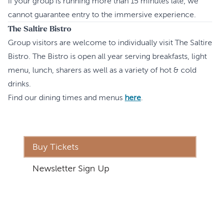
If your group is running more than 15 minutes late, we
cannot guarantee entry to the immersive experience.
The Saltire Bistro
Group visitors are welcome to individually visit The Saltire
Bistro. The Bistro is open all year serving breakfasts, light
menu, lunch, sharers as well as a variety of hot & cold
drinks.
Find our dining times and menus
here
.
Buy Tickets
Newsletter Sign Up
Address
The Inverness Castle Experience
Inverness