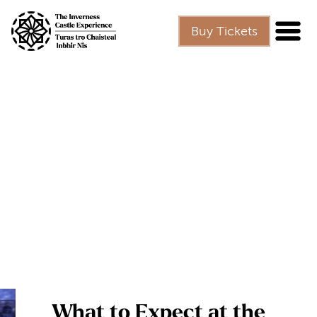
Skip to main content
Buy Tickets
What to Expect at the