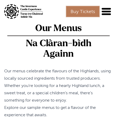
Skip to main content
Buy Tickets
Our Menus
Na Clàran-bìdh
Againn
Our menus celebrate the flavours of the Highlands, using
locally sourced ingredients from trusted producers.
Whether you’re looking for a hearty Highland lunch, a
sweet treat, or a special children’s meal, there’s
something for everyone to enjoy.
Explore our sample menus to get a flavour of the
experience that awaits.