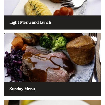
Light Menu and Lunch
Sunday Menu