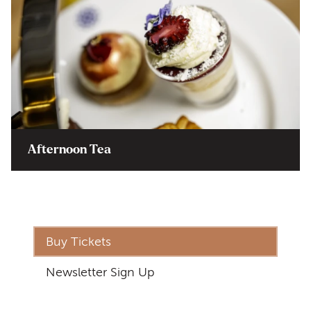
Afternoon Tea
Buy Tickets
Newsletter Sign Up
Address