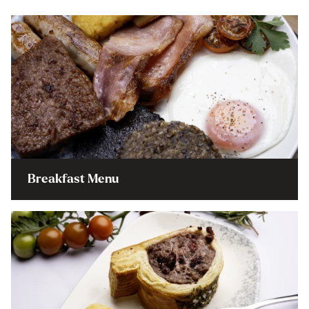
Breakfast Menu