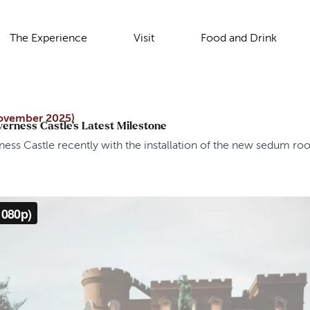
The Experience
Visit
Food and Drink
ovember 2025)
verness Castle’s Latest Milestone
ess Castle recently with the installation of the new sedum r