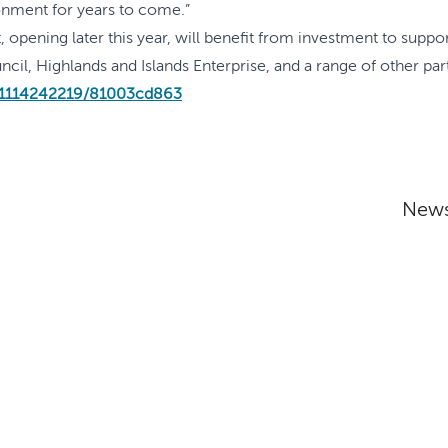
ronment for years to come.”
 opening later this year, will benefit from investment to supp
l, Highlands and Islands Enterprise, and a range of other par
/1114242219/81003cd863
News
Addres
The Inver
nditions
Inverness
IV2 3EG
y
y