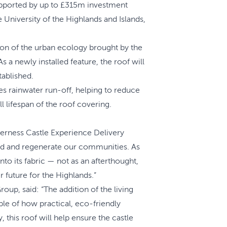
 supported by up to £315m investment
University of the Highlands and Islands,
ation of the urban ecology brought by the
s a newly installed feature, the roof will
tablished.
ges rainwater run-off, helping to reduce
 lifespan of the roof covering.
erness Castle Experience Delivery
build and regenerate our communities. As
o its fabric — not as an afterthought,
r future for the Highlands.”
up, said: “The addition of the living
ple of how practical, eco-friendly
this roof will help ensure the castle