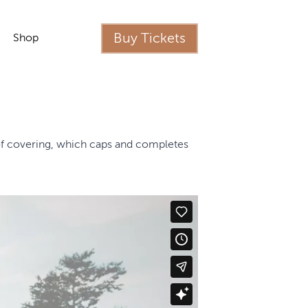
Buy Tickets
Shop
oof covering, which caps and completes