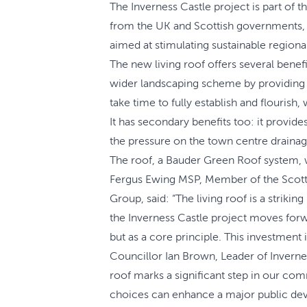
The Inverness Castle project is part of 
from the UK and Scottish governments, T
aimed at stimulating sustainable regio
The new living roof offers several benefi
wider landscaping scheme by providing add
take time to fully establish and flourish
It has secondary benefits too: it provide
the pressure on the town centre drainage
The roof, a Bauder Green Roof system, 
Fergus Ewing MSP, Member of the Scotti
Group, said: “The living roof is a striki
the Inverness Castle project moves forw
but as a core principle. This investment 
Councillor Ian Brown, Leader of Invernes
roof marks a significant step in our com
choices can enhance a major public deve