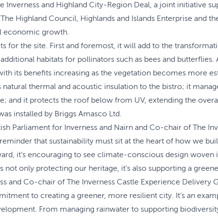
the Inverness and Highland City-Region Deal, a joint initiative
he Highland Council, Highlands and Islands Enterprise and the 
nal economic growth.
ts for the site. First and foremost, it will add to the transform
itional habitats for pollinators such as bees and butterflies. A
, with its benefits increasing as the vegetation becomes more es
s natural thermal and acoustic insulation to the bistro; it mana
; and it protects the roof below from UV, extending the overall
was installed by Briggs Amasco Ltd.
sh Parliament for Inverness and Nairn and Co-chair of The Inv
ng reminder that sustainability must sit at the heart of how we 
ard, it’s encouraging to see climate-conscious design woven int
is not only protecting our heritage, it’s also supporting a greene
s and Co-chair of The Inverness Castle Experience Delivery Gro
mitment to creating a greener, more resilient city. It’s an exam
lopment. From managing rainwater to supporting biodiversity, 