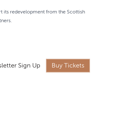
ort its redevelopment from the Scottish
tners.
letter Sign Up
Buy Tickets
s
ness Castle Experience