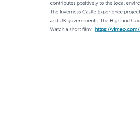
contributes positively to the local envi
The Inverness Castle Experience project,
and UK governments, The Highland Counci
Watch a short film:
https://vimeo.com
What's On
FAQs
Features and Stories
Accessibility
Travel Trade
Sustainability
Learn
Terms and Co
Contact Us
Terms of Use
Explore the Highlands
Privacy Polic
Press Enquiries
Cookie Polic