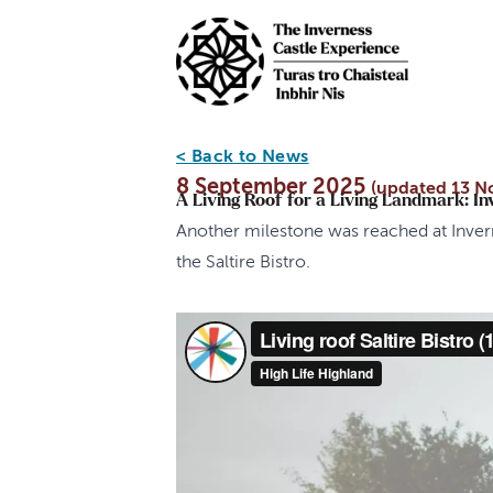
Skip to main content
< Back to News
8 September 2025
(updated 13 N
A Living Roof for a Living Landmark: In
Another milestone was reached at Invern
the Saltire Bistro.