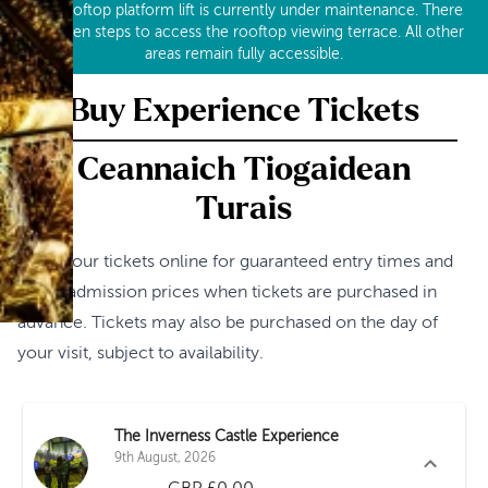
Our rooftop platform lift is currently under maintenance. There
are seven steps to access the rooftop viewing terrace. All other
areas remain fully accessible.
Buy Experience Tickets
Ceannaich Tiogaidean
Turais
Book your tickets online for guaranteed entry times and
lower admission prices when tickets are purchased in
advance. Tickets may also be purchased on the day of
your visit, subject to availability.