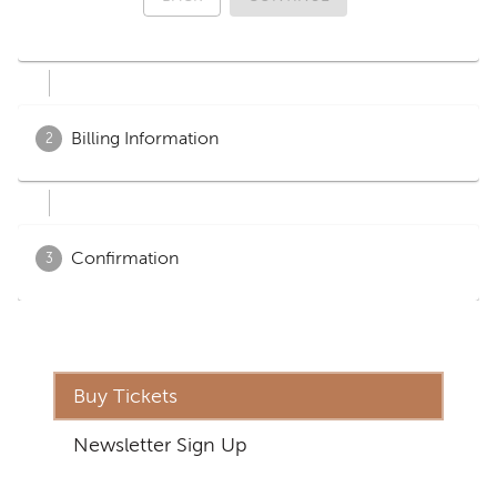
Buy Tickets
Newsletter Sign Up
Address